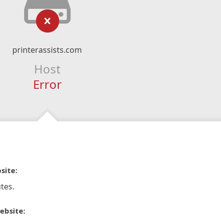
printerassists.com
Host
Error
site:
tes.
ebsite: