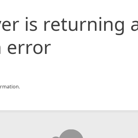
er is returning 
 error
rmation.